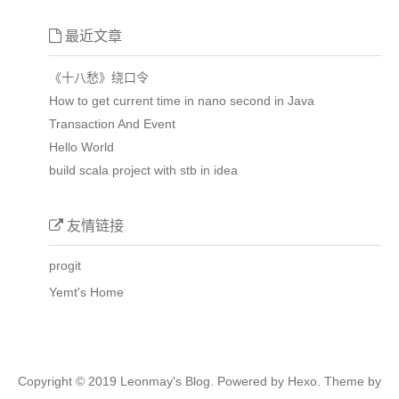
最近文章
《十八愁》绕口令
How to get current time in nano second in Java
Transaction And Event
Hello World
build scala project with stb in idea
友情链接
progit
Yemt's Home
Copyright © 2019
Leonmay's Blog.
Powered by
Hexo.
Theme
by