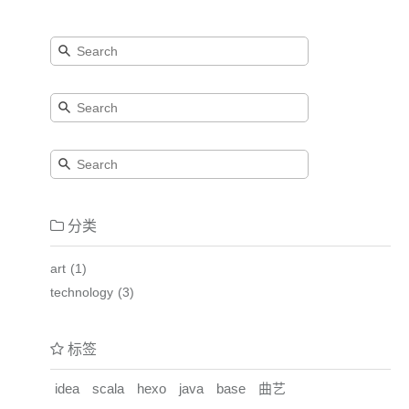
分类
art
1
technology
3
标签
idea
scala
hexo
java
base
曲艺