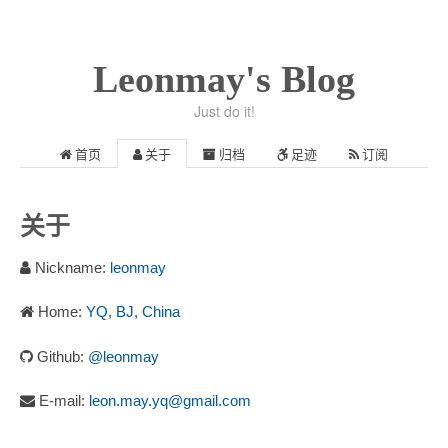
Leonmay's Blog
Just do it!
首页
关于
归档
足迹
订阅
关于
Nickname:
leonmay
Home:
YQ, BJ, China
Github:
@leonmay
E-mail:
leon.may.yq@gmail.com